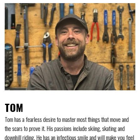
TOM
Tom has a fearless desire to master most things that move and
the scars to prove it. His passions include skiing, skating and
downhill riding. He has an infectious smile and will make you feel