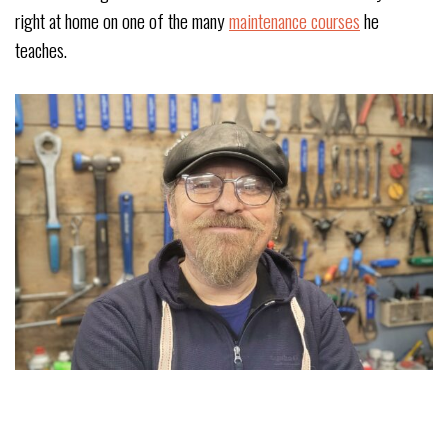
right at home on one of the many
maintenance courses
he
teaches.
JON