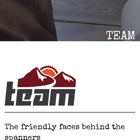
TEAM
The friendly faces behind the
spanners