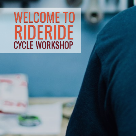
WELCOME TO
RIDERIDE
CYCLE WORKSHOP