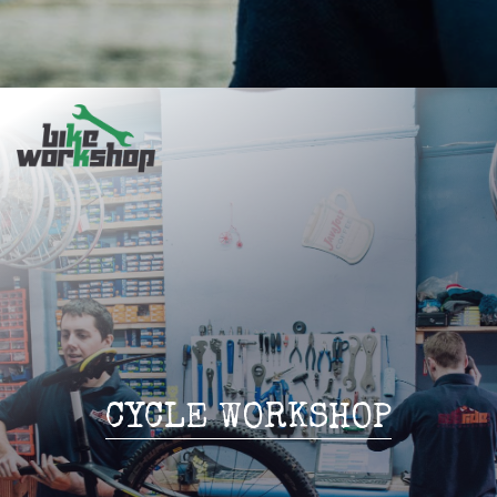
CYCLE WORKSHOP