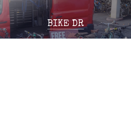
BIKE DR